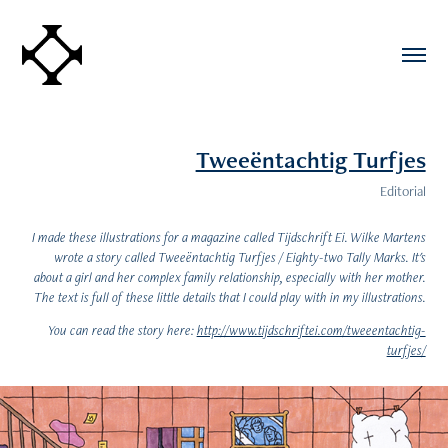
Tweeëntachtig Turfjes
Editorial
I made these illustrations for a magazine called Tijdschrift Ei. Wilke Martens
wrote a story called Tweeëntachtig Turfjes / Eighty-two Tally Marks. It's
about a girl and her complex family relationship, especially with her mother.
The text is full of these little details that I could play with in my illustrations.
You can read the story here:
http://www.tijdschriftei.com/tweeentachtig-
turfjes/