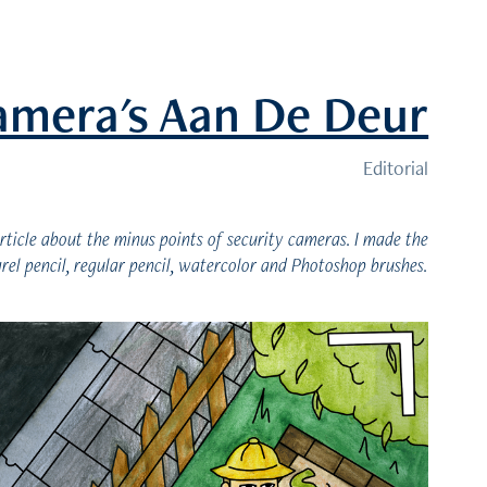
amera's Aan De Deur
Editorial
rticle about the minus points of security cameras. I made the
arel pencil, regular pencil, watercolor and Photoshop brushes.