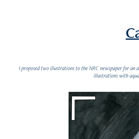
C
I proposed two illustrations to the NRC newspaper for an a
illustrations with aqu