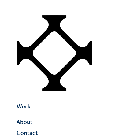
Work
About
Contact